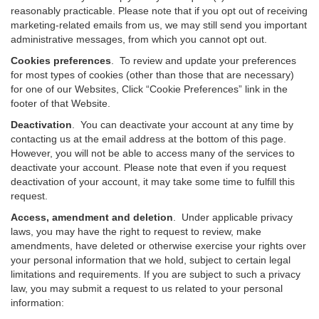
reasonably practicable. Please note that if you opt out of receiving
marketing-related emails from us, we may still send you important
administrative messages, from which you cannot opt out.
Cookies preferences
. To review and update your preferences
for most types of cookies (other than those that are necessary)
for one of our Websites, Click “Cookie Preferences” link in the
footer of that Website.
Deactivation
.
You can deactivate your account at any time by
contacting us at the email address at the bottom of this page.
However, you will not be able to access many of the services to
deactivate your account. Please note that even if you request
deactivation of your account, it may take some time to fulfill this
request.
Access, amendment and deletion
. Under applicable privacy
laws, you may have the right to request to review, make
amendments, have deleted or otherwise exercise your rights over
your personal information that we hold, subject to certain legal
limitations and requirements. If you are subject to such a privacy
law, you may submit a request to us related to your personal
information: