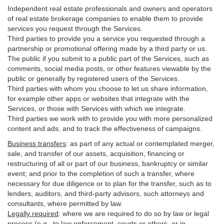
Independent real estate professionals and owners and operators
of real estate brokerage companies to enable them to provide
services you request through the Services.
Third parties to provide you a service you requested through a
partnership or promotional offering made by a third party or us.
The public if you submit to a public part of the Services, such as
comments, social media posts, or other features viewable by the
public or generally by registered users of the Services.
Third parties with whom you choose to let us share information,
for example other apps or websites that integrate with the
Services, or those with Services with which we integrate.
Third parties we work with to provide you with more personalized
content and ads, and to track the effectiveness of campaigns.
Business transfers
:
as part of any actual or contemplated merger,
sale, and transfer of our assets, acquisition, financing or
restructuring of all or part of our business, bankruptcy or similar
event; and prior to the completion of such a transfer, where
necessary for due diligence or to plan for the transfer, such as to
lenders, auditors, and third-party advisors, such attorneys and
consultants, where permitted by law.
Legally required
:
where we are required to do so by law or legal
process (e.g., to law enforcement, courts or others, or in