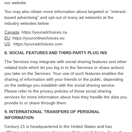
our website.
You may also obtain more information about targeted or “interest-
based advertising” and opt-out of many ad networks at the
industry websites below:
Canada
:
https://youradchoices.ca
EU
:
https://youronlinechoices.eu
US
:
https://youradchoices.com
8. SOCIAL FEATURES AND THIRD-PARTY PLUG INS
The Services may integrate with social sharing features and other
related tools which let you log in to the Services or share actions
you take on the Services. Your use of such features enables the
sharing of information with your friends or the public, depending
on the settings you establish with the social sharing service.
Please refer to the privacy policies of those social sharing
services for more information about how they handle the data you
provide to or share through them.
9. INTERNATIONAL TRANSFERS OF PERSONAL
INFORMATION
Century 21 is headquartered in the United States and has