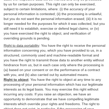
by us for certain purposes. This right can only be exercised,
subject to certain limitations, where: (i)
the accuracy of your
personal information is contested; (ii) the processing is
unlawful
,
but you do not want the personal information erased; (iii) it is no
longer needed for the purposes for which it was collected, but you
still need it to establish,
exercise
or defend legal claims; or (iv)
you have exercised the right to object, and verification of
overriding grounds is pending.
Right to data portability
:
You have the right to receive the personal
information concerning you, which you have provided to us, in a
structured, commonly used and machine-readable format and
you have the right to transmit those data to another entity without
hindrance from us, but in each case only where the processing is
(a) based on your consent or on the performance of a contract
with you, and (b) also carried out by automated means.
Right to object
:
You have the right to object at any time to any
processing of your personal information which has our legitimate
interests as its legal basis. You may exercise this right without
incurring any costs. If you raise an objection, we have an
opportunity to demonstrate that we have compelling legitimate
interests which override your rights and freedoms. The right to
object does not exist, in particular, if the processing of your