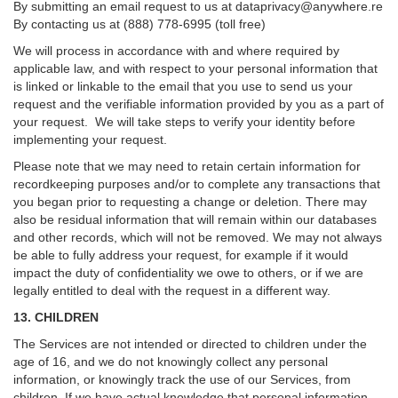
By submitting an email request to us at
dataprivacy@anywhere.re
By contacting us at (888) 778-6995 (toll free)
We will process in accordance with and where required by
applicable law, and with respect to your personal information that
is linked or linkable to the email that you use to send us your
request and the verifiable information provided by you as a part of
your request. We will take steps to verify your identity before
implementing your request.
Please note that we may need to retain certain information for
recordkeeping purposes and/or to complete any transactions that
you began prior to requesting a change or deletion. There may
also be residual information that will remain within our databases
and other records, which will not be removed. We may not always
be able to fully address your request, for example if it would
impact the duty of confidentiality we owe to others, or if we are
legally entitled to deal with the request in a different way.
13. CHILDREN
The Services are not intended or directed to children under the
age of 16, and we do not knowingly collect any personal
information, or knowingly track the use of our Services, from
children. If we have actual knowledge that personal information