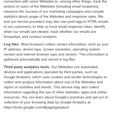
connection with some Websites to, among other things, track the
actions of users of the Websites (including email recipients),
measure the success of our marketing campaigns and compile
statistics about usage of the Websites and response rates. We
and our service providers may also use pixel tags in HTML emails
to our customers, to help us track email response rates, identify
when our emails are viewed, track whether our emails are
forwarded, and conduct analytics.
Log files
.
Most browsers collect certain information, such as your
IP address, device type, screen resolution, operating system
version and internet browser type and version. This information is
gathered automatically and stored in log files.
Third party analytics tools
.
Our Websites use automated
devices and applications operated by third parties, such as
Google Analytics, which uses cookies and similar technologies to
collect and analyze information about use of the Websites and
report on activities and trends. This service may also collect
information regarding the use of other websites, apps and online
resources. You can learn about Google’s practices and opt-out of
collection of your browsing data by Google Analytics at
https://tools.google.com/dlpage/gaoptout
.