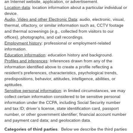
an Internet website, application, or advertisement.
Location data
:
location information about a particular individual or
device
.
Audio, Video and other Electronic Data
:
audio, electronic, visual,
thermal, olfactory, or similar information such as, CCTV footage
and thermal screenings (e.g.,
collected
from visitors to our
offices), photographs, and call recordings.
Employment history
:
professional or employment-related
information.
Education information
:
education history and background.
Profiles and inferences
:
Inferences drawn from any of the
information identified above to create a profile reflecting a
resident’s preferences, characteristics, psychological trends,
predispositions, behavior, attitudes, intelligence, abilities, or
aptitudes.
Sensitive personal information
:
in
limited circumstances, we may
collect certain information considered to be sensitive personal
information under the CCPA, including Social Security number
and tax ID; driver’s license, state identification card, passport
number, or other government identifier; financial account number
and payment card data; and geolocation data.
Categories of third parties
. B
elow we describe the third parties