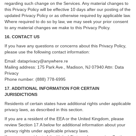
regarding such change on the Services. Any material changes to
this Privacy Policy will be effective 10 days after our posting of the
updated Privacy Policy or as otherwise required by applicable law.
Where required to do so by law, we may seek your prior consent
to any material changes we make to this Privacy Policy.
16. CONTACT US
If you have any questions or concerns about this Privacy Policy,
please use the following contact information:
Email:
dataprivacy@anywhere.re
Mailing address: 175 Park Ave., Madison, NJ 07940 Attn: Data
Privacy
Phone number: (888) 778-6995
17. ADDITIONAL INFORMATION FOR CERTAIN
JURISDICTIONS
Residents of certain states have additional rights under applicable
privacy laws, as described in this section.
If you are a resident of the EEA or the United Kingdom, please
review
Section
17
.
A
below for additional information about your
privacy rights under applicable privacy laws.