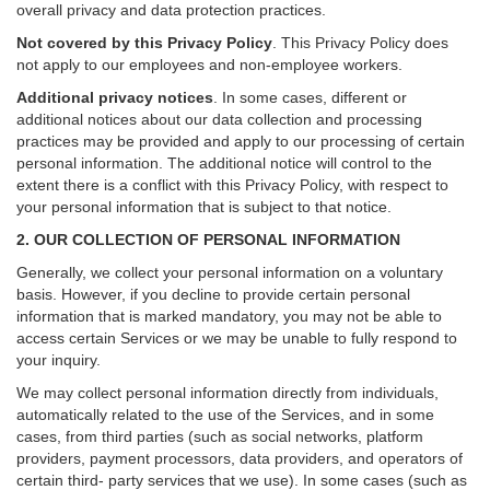
overall privacy and data protection practices.
Not covered by this Privacy Policy
. This Privacy Policy does
not apply to our employees and non-employee workers.
Additional privacy notices
.
In some cases, different or
additional notices about our data collection and processing
practices may be provided and apply to our processing of certain
personal information.
The additional notice will control to the
extent there is a conflict with this Privacy Policy, with respect to
your personal information that is subject to that notice.
2. OUR COLLECTION OF PERSONAL INFORMATION
Generally, we collect your personal information on a voluntary
basis. However, if you decline to provide certain personal
information that is marked mandatory, you may not be able to
access certain Services or we may be unable to fully respond to
your inquiry.
We may collect personal information directly from individuals,
automatically related to the use of the Services, and in some
cases, from third parties (such as social networks, platform
providers, payment processors, data providers, and operators of
certain third- party services that we use). In some cases (such as