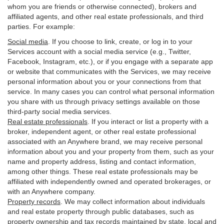
whom you are friends or otherwise connected), brokers and
affiliated agents, and other real estate professionals, and third
parties. For example:
Social media
. If you choose to link, create, or log in to your
Services account with a social media service (e.g., Twitter,
Facebook, Instagram, etc.), or if you engage with a separate app
or website that communicates with the Services, we may receive
personal information about you or your connections from that
service. In many cases you can control what personal information
you share with us through privacy settings available on those
third-party social media services.
Real estate professionals
. If you interact or list a property with a
broker, independent agent, or other real estate professional
associated with an Anywhere brand, we may receive personal
information about you and your property from them, such as your
name and property address, listing and contact information,
among other things. These real estate professionals may be
affiliated with independently owned and operated brokerages, or
with an Anywhere company.
Property records
. We may collect information about individuals
and real estate property through public databases, such as
property ownership and tax records maintained by state, local and