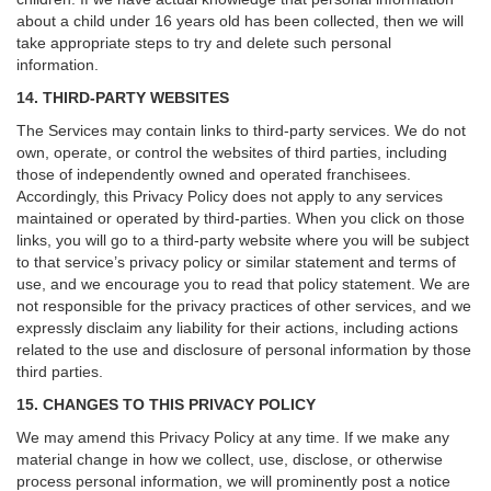
about a child under 16 years old has been collected, then we will
take appropriate steps to try and delete such personal
information.
14. THIRD-PARTY WEBSITES
The Services may contain links to third-party services. We do not
own, operate, or control the websites of third parties, including
those of independently owned and operated franchisees.
Accordingly, this Privacy Policy does not apply to any services
maintained or operated by third-parties. When you click on those
links, you will go to a third-party website where you will be subject
to that service’s privacy policy or similar statement and terms of
use, and we encourage you to read that policy statement. We are
not responsible for the privacy practices of other services, and we
expressly disclaim any liability for their actions, including actions
related to the use and disclosure of personal information by those
third parties.
15. CHANGES TO THIS PRIVACY POLICY
We may amend this Privacy Policy at any time. If we make any
material change in how we collect, use, disclose, or otherwise
process personal information, we will prominently post a notice