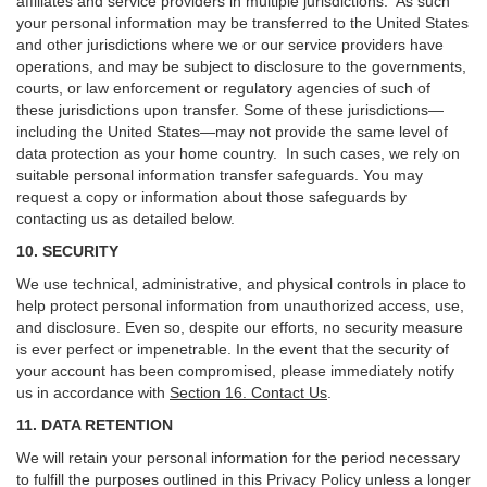
affiliates and service providers in multiple jurisdictions. As such
your personal information may be transferred to the United States
and other jurisdictions where we or our service providers have
operations, and may be subject to disclosure to the governments,
courts, or law enforcement or regulatory agencies of such of
these jurisdictions upon transfer. Some of these jurisdictions—
including the United States—may not provide the same level of
data protection as your home country. In such cases, we rely on
suitable personal information transfer safeguards. You may
request a copy or information about those safeguards by
contacting us as detailed below.
10. SECURITY
We use technical, administrative, and physical controls in place to
help protect personal information from unauthorized access, use,
and disclosure. Even so, despite our efforts, no security measure
is ever perfect or impenetrable. In the event that the security of
your account has been compromised, please immediately notify
us in accordance with
Section 16
. Contact Us
.
11. DATA RETENTION
We will retain your personal information for the period necessary
to fulfill the purposes outlined in this Privacy Policy unless a longer