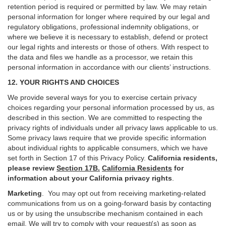
retention period is required or permitted by law. We may retain
personal information for longer where required by our legal and
regulatory obligations, professional indemnity obligations, or
where we believe it is necessary to establish, defend or protect
our legal rights and interests or those of others. With respect to
the data and files we handle as a processor, we retain this
personal information in accordance with our clients’ instructions.
12. YOUR RIGHTS AND CHOICES
We provide several ways for you to exercise certain privacy
choices regarding your personal information processed by us, as
described in this section.
We are committed to respecting the
privacy rights of individuals under all privacy laws applicable to us.
Some privacy laws require that we provide specific information
about individual rights to applicable consumers, which we have
set forth in Section
17
of this Privacy Policy.
California residents,
please review
Section 17B.
California Residents
for
information about your California privacy rights
.
Marketing
.
You may opt out from receiving marketing-related
communications from us on a going-forward basis by contacting
us or by using the unsubscribe mechanism contained in each
email. We will try to comply with your request(s) as soon as