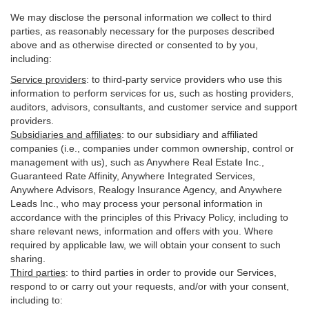
We may disclose the personal information we collect to third
parties, as reasonably necessary for the purposes described
above and as otherwise directed or consented to by you,
including:
Service providers
:
to third-party service providers who use this
information to perform services for us, such as hosting providers,
auditors, advisors, consultants, and customer service and support
providers.
Subsidiaries and affiliates
:
to our subsidiary and affiliated
companies (i.e., companies under common ownership, control or
management with us), such as Anywhere Real Estate Inc.,
Guaranteed Rate Affinity, Anywhere Integrated Services,
Anywhere Advisors, Realogy Insurance Agency, and Anywhere
Leads Inc., who may process your personal information in
accordance with the principles of this Privacy Policy, including to
share relevant news, information and offers with you. Where
required by applicable law, we will obtain your consent to such
sharing.
Third parties
:
to third parties in order to provide our Services,
respond to or carry out your requests, and/or with
your
consent,
including to: