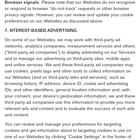
Browser signals
.
Please note that our Websites do not recognize
or respond to browser “do-not-track” requests or other browser
privacy signals. However, you can review and update your cookie
preferences on our Websites as discussed above.
7. NTEREST-BASED ADVERTISING
On some of our Websites, we may work with third-party ad
networks, analytics companies, measurement services and others
(“third-party ad companies”) to display advertising on our Services
and to manage our advertising on third-party sites, mobile apps
and online services. We and these third-party ad companies may
use cookies, pixels tags and other tools to collect information on
our Websites (and on third-party sites and services), such as
browsing history, IP address, device ID, cookie and advertising
IDs, and other identifiers, general location information and, with
your consent, your device’s geolocation information; we and these
third-party ad companies use this information to provide you more
relevant ads and content and to evaluate the success of such ads
and content.
You can review and manage your preferences for targeting
cookies and get information about to targeting cookies in use on
one of our Websites by clicking “Cookie Settings” in the footer of