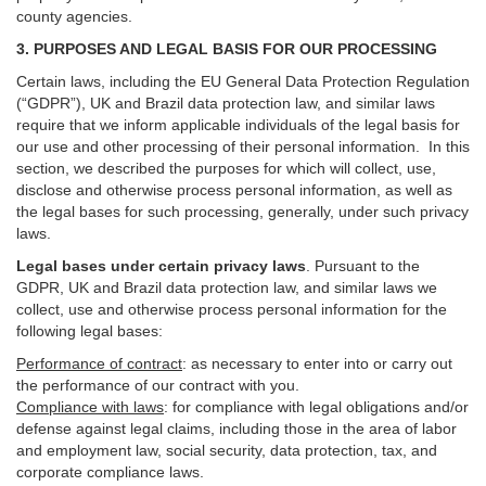
county agencies.
3. PURPOSES AND LEGAL BASIS FOR OUR PROCESSING
Certain laws, including the EU General Data Protection Regulation
(“GDPR”), UK and Brazil data protection law, and similar laws
require that we inform applicable individuals of the legal basis for
our use and other processing of their personal information. In this
section, we described the purposes for which will collect, use,
disclose and otherwise process personal information, as well as
the legal bases for such processing, generally, under such privacy
laws.
Legal bases under certain privacy laws
.
Pursuant to the
GDPR, UK and Brazil data protection law, and similar laws we
collect, use and otherwise process personal information for the
following legal bases:
Performance of contract
: as necessary to enter into or carry out
the performance of our contract with you.
Compliance with laws
: for compliance with legal obligations and/or
defense against legal claims, including those in the area of labor
and employment law, social security, data protection, tax, and
corporate compliance laws.