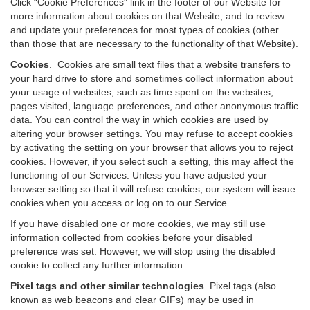
Click “Cookie Preferences” link in the footer of our Website for
more information about cookies on that Website, and to review
and update your preferences for most types of cookies (other
than those that are necessary to the functionality of that Website).
Cookies
.
Cookies are small text files that a website transfers to
your hard drive to store and sometimes collect information about
your usage of websites, such as time spent on the websites,
pages visited, language preferences, and other anonymous traffic
data. You can control the way in which cookies are used by
altering your browser settings. You may refuse to accept cookies
by activating the setting on your browser that allows you to reject
cookies. However, if you select such a setting, this may affect the
functioning of our Services. Unless you have adjusted your
browser setting so that it will refuse cookies, our system will issue
cookies when you access or log on to our Service.
If you have disabled one or more cookies, we may still use
information collected from cookies before your disabled
preference was set. However, we will stop using the disabled
cookie to collect any further information.
Pixel tags and other similar technologies
.
Pixel tags (also
known as web beacons and clear GIFs) may be used in