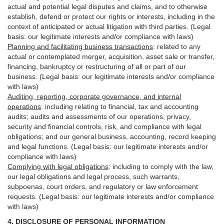
actual and potential legal disputes and claims, and to otherwise
establish, defend or protect our rights or interests, including in the
context of anticipated or actual litigation with third
parties
. (Legal
basis: our legitimate interests and/or compliance with laws)
Planning and facilitating business transactions
:
related to any
actual or contemplated merger, acquisition, asset sale or transfer,
financing, bankruptcy or restructuring of all or part of our
business. (Legal basis: our legitimate interests and/or compliance
with laws)
Auditing, reporting, corporate governance, and internal
operations
:
including relating to financial, tax and accounting
audits; audits and assessments of our operations, privacy,
security
and financial controls, risk, and compliance with legal
obligations; and our general business, accounting, record keeping
and legal functions. (Legal basis: our legitimate interests and/or
compliance with laws)
Complying with legal obligations
:
including to comply with the law,
our legal obligations and legal process, such warrants,
subpoenas, court orders, and
regulatory
or law enforcement
requests. (Legal basis: our legitimate interests and/or compliance
with laws)
4.
DISCLOSURE OF PERSONAL INFORMATION