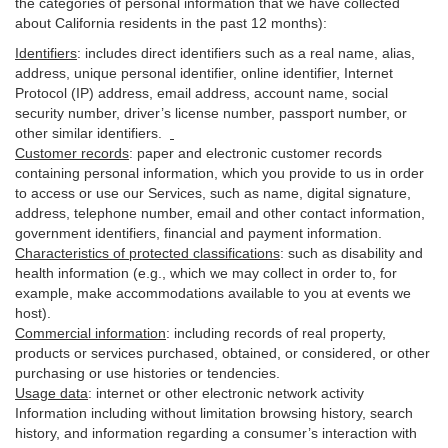
the categories of personal information that we have collected
about California residents in the past 12 months):
Identifiers
: includes
direct identifiers such as a real name, alias,
address, unique personal identifier, online identifier, Internet
Protocol (IP) address, email
address
, account name, social
security number, driver’s license number, passport number, or
other similar
identifiers
.
Customer records
:
paper and electronic customer records
containing personal information, which you provide to us in order
to access or use our Services, such as name, digital
signature
,
address, telephone number, email and other contact information,
government identifiers, financial and payment information.
Characteristics of protected classifications
:
such as disability and
health information (e.g., which we may collect in order to, for
example, make accommodations available to you at events we
host).
Commercial information
:
including records of real property,
products or
services
purchased, obtained, or considered, or other
purchasing or use histories or tendencies.
Usage data
:
internet or other electronic network activity
Information including without limitation browsing history, search
history, and information regarding a consumer’s
interaction
with