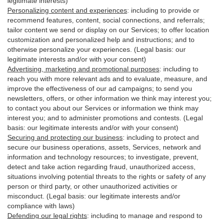
legitimate interests)
Personalizing content and experiences
:
including to provide or
recommend features, content, social connections, and referrals;
tailor content we send or display on our Services; to offer location
customization and personalized help and instructions; and to
otherwise personalize your experiences. (Legal basis: our
legitimate interests and/or with your
consent
)
Advertising, marketing and promotional purposes
:
including to
reach you with more relevant ads and to evaluate, measure, and
improve the effectiveness of our ad campaigns; to send you
newsletters, offers, or other information we think may interest you;
to contact you about our Services or information we think may
interest you; and to administer promotions and contests. (Legal
basis: our legitimate interests and/or with your consent)
Securing and protecting our business
:
including to protect and
secure our business operations, assets, Services, network and
information and technology resources; to investigate, prevent,
detect and take action regarding fraud, unauthorized access,
situations involving potential threats to the rights or safety of any
person or third party, or other unauthorized activities or
misconduct
. (Legal basis: our legitimate interests and/or
compliance with laws)
Defending our legal rights
:
including to manage and respond to