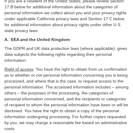
If you are a resident of the United States, please review Section
17
.
B
below for additional information about the categories of
personal information we collect about you and your privacy rights
under applicable California privacy laws and Section
17
.
C
below
for additional information about
privacy rights under other U.S.
state privacy laws.
A.
EEA and the United Kingdom
The GDPR and UK data protection laws (where applicable), gives
data subjects the following rights regarding their personal
information:
Right of access
:
You have the right to obtain from us confirmation
as to whether or not personal information concerning you is being
processed, and where that is the case, to request access to the
personal information. The accessed information includes –
among
others – the purposes of the processing, the categories of
personal information concerned, and the recipients or categories
of recipient to whom the personal information have been or will be
disclosed. You have the right to obtain a copy of the personal
information undergoing processing. For further copies requested
by you, we may charge a reasonable fee based on administrative
costs.