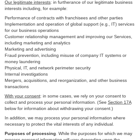
Our legitimate interests
: in furtherance of our legitimate business
interests including, for example:
Performance of contracts with franchisees and other parties
Implementation and operation of global support (e.g., IT) services
for our business operations
Customer relationship management and improving our Services,
including marketing and analytics
Marketing and advertising
Fraud prevention, including misuse of company IT systems or
money laundering
Physical, IT, and network perimeter security
Internal investigations
Mergers, acquisitions, and reorganization, and other business
transactions
With your consent
: in some cases, we rely on your consent to
collect and process your personal information. (See
Section
17
A
below for information about withdrawing your consent.)
In addition, we may process your personal information where
necessary to protect the vital interests of any individual.
Purposes of processing
. While the purposes for which we may
process personal information will vary depending upon the