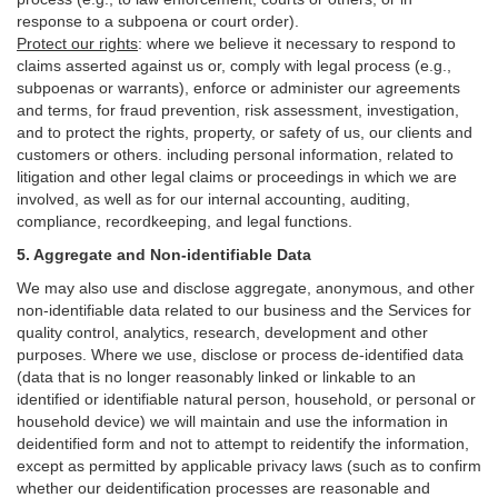
response to a subpoena or court order).
Protect our rights
:
where we believe it necessary to respond to
claims asserted against us or,
comply
with legal process (e.g.,
subpoenas or warrants), enforce or administer our agreements
and terms, for fraud prevention, risk assessment, investigation,
and to protect the rights, property, or safety of us, our clients and
customers or others.
including personal information, related to
litigation and other legal claims or proceedings in which we are
involved, as well as for our internal
accounting, auditing,
compliance, recordkeeping, and legal functions.
5. Aggregate and Non-identifiable Data
We may also use and disclose aggregate, anonymous, and other
non-identifiable data related to our business and the Services for
quality control, analytics, research, development and other
purposes. Where we use, disclose or process de-identified data
(data that is no longer reasonably linked or linkable to an
identified or identifiable natural person, household, or personal or
household device)
we will maintain and use the information in
deidentified form and not to attempt to reidentify the information,
except as permitted by applicable privacy laws (such as to confirm
whether our deidentification processes are reasonable and