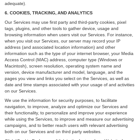
adequate).
6. COOKIES, TRACKING, AND ANALYTICS
Our Services may use first party and third-party cookies, pixel
tags, plugins, and other tools to gather device, usage and
browsing information when users visit our Services. For instance,
when you visit our Services, our server may record your IP
address (and associated location information) and other
information such as the type of your internet browser, your Media
Access Control (MAC) address, computer type (Windows or
Macintosh), screen resolution, operating system name and
version, device manufacturer and model, language, and the
pages you view and links you select on the Services, as well as
date and time stamps associated with your usage of and activities
on our Services.
We use the information for security purposes, to facilitate
navigation, to improve, analyze and optimize our Services and
their functionality, to personalize and improve your experience
while using the Services, to improve and measure our advertising
campaigns, and to better reach users with relevant advertising
both on our Services and on third party websites.