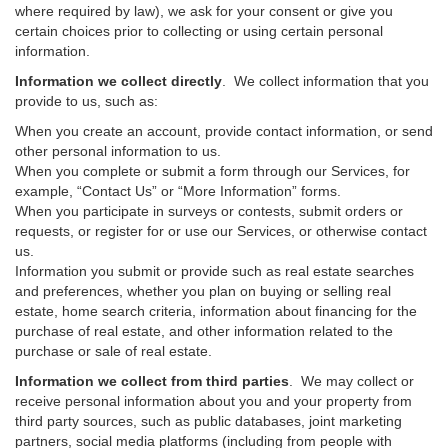
where required by law), we ask for your consent or give you
certain choices prior to collecting or using certain personal
information.
Information we collect directly
. We collect information that you
provide to us, such as:
When you create an account, provide contact information, or send
other personal information to us.
When you complete or submit a form through our Services, for
example, “Contact Us” or “More Information” forms.
When you participate in surveys or contests, submit orders or
requests, or register for or use our Services, or otherwise contact
us.
Information you submit or provide such as real estate searches
and preferences, whether you plan on buying or selling real
estate, home search criteria, information about financing for the
purchase of real estate, and other information related to the
purchase or sale of real estate.
Information we collect from third parties
. We may collect or
receive personal information about you and your property from
third party sources, such as public databases, joint marketing
partners, social media platforms (including from people with