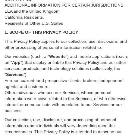
ADDITIONAL INFORMATION FOR CERTAIN JURISDICTIONS
EEA and the United Kingdom
California Residents.
Residents of Other U.S. States
1. SCOPE OF THIS PRIVACY POLICY
This Privacy Policy applies to our collection, use, disclosure, and
other processing of personal information related to:
Our websites (each, a “
Website
”) and
mobile
applications (each,
an “
App
”) that display or link to this Privacy Policy and our other
services
, products, and technology solutions (collectively, the
“
Services
”)
.
Former, current, and prospective clients, brokers, independent
agents, and customers.
Other individuals who use our Services, whose personal
information we receive related to the Services, or who otherwise
interact or communicate with us related to our Services or our
business.
Our collection, use, disclosure, and processing of personal
information about individuals will vary depending upon the
circumstances. This Privacy Policy is intended to describe our