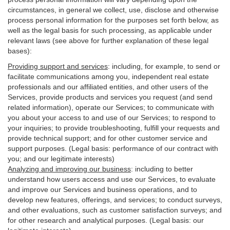
circumstances, in general we collect, use, disclose and otherwise
process personal information for the purposes set forth below, as
well as the legal basis for such processing, as applicable under
relevant laws (see above for further explanation of these legal
bases):
Providing support and services
:
including, for example, to send or
facilitate communications among you, independent real estate
professionals and our affiliated entities, and other users of the
Services, provide products and services you request (and send
related information), operate our Services; to communicate with
you about your access to and use of our Services; to respond to
your inquiries; to provide troubleshooting, fulfill your requests and
provide
technical
support; and for other customer service and
support purposes. (Legal basis: performance of our contract with
you; and our legitimate interests)
Analyzing and improving our business
:
including to better
understand how users access and use our Services, to evaluate
and improve our Services and
business
operations, and to
develop new features, offerings, and services; to conduct surveys,
and other evaluations, such as customer satisfaction surveys; and
for other research and analytical purposes. (Legal basis: our