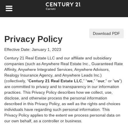
Download PDF
Privacy Policy
Effective Date: January 1, 2023
Century 21 Real Estate LLC and our affiliate and subsidiary
companies (such as Anywhere Real Estate Inc., Guaranteed Rate
Affinity, Anywhere Integrated Services, Anywhere Advisors,
Realogy Insurance Agency, and Anywhere Leads Inc.)
(collectively, “
Century 21 Real Estate LLC
,” “
we
,” “
our
,” or “
us
”)
are committed to privacy and to transparency in our information
practices. This Privacy Policy describes how we collect, use,
disclose, and otherwise process the personal information
described in
this Privacy Policy, as well as the rights and choices
individuals have regarding such personal information. This
Privacy Policy applies to the extent we process personal data on
our own behalf, as a controller or business.