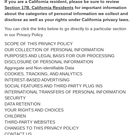
If you are a California resident, please be sure to
review
Section
17
B. California Residents
for important
information
about the categories of personal information we collect and
disclose as well as your rights under California privacy laws.
You can click the links below to go directly to a particular section
in our Privacy Policy.
SCOPE OF THIS PRIVACY POLICY
OUR COLLECTION OF PERSONAL INFORMATION
PURPOSES AND LEGAL BASIS FOR OUR PROCESSING
DISCLOSURE OF PERSONAL INFORMATION
Aggregate and Non-identifiable Data
COOKIES, TRACKING, AND ANALYTICS
INTEREST-BASED ADVERTISING
SOCIAL FEATURES AND THIRD-PARTY PLUG INS
INTERNATIONAL TRANSFERS OF PERSONAL INFORMATION
SECURITY
DATA RETENTION
YOUR RIGHTS AND CHOICES
CHILDREN
THIRD-PARTY WEBSITES
CHANGES TO THIS PRIVACY POLICY
CONTACT US