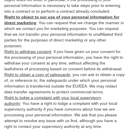
personal information is necessary to take steps prior to entering
into a contract or to perform a contract already concluded.
Right to object to our use of your personal information for
direct marketing
:
You can request that we change the manner in
which we contact you for marketing purposes. You can request
that we not transfer your personal information to unaffiliated third
parties for the purposes of direct marketing or any other
purposes.
Right to withdraw consent
:
if you have given us your consent for
the processing of your personal information, you have the right to
withdraw your consent at any time, without affecting the
lawfulness of processing based on consent before its withdrawal.
Right to obtain a copy of safeguards
:
you can ask to obtain a copy
of, or reference to, the safeguards under which your personal
information is transferred outside the EU/EEA. We may redact
data transfer agreements to protect commercial terms.
Right to lodge a complaint with your local supervisory
authority
:
You have a right to lodge a complaint with your local
supervisory authority if you have concerns about how we are
processing your personal information. We ask that you please
attempt to resolve any issue with us first, although you have a
right to contact your supervisory authority at any time.