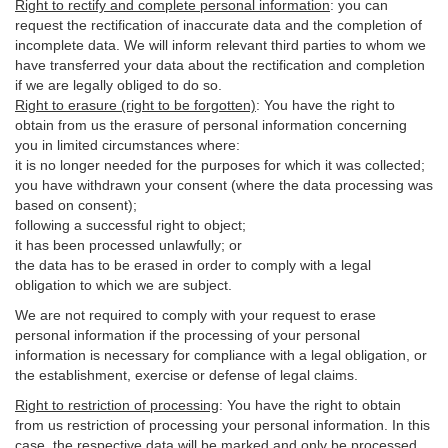
Right to rectify and complete personal information
:
you
can
request the rectification of inaccurate data and the completion of
incomplete data. We will inform relevant third parties to whom we
have transferred your data about the rectification and completion
if we are legally obliged to do so.
Right to erasure (right to be forgotten)
:
You
have
the right to
obtain from us the erasure of personal information concerning
you in limited circumstances where:
it is no longer needed for the purposes for which it was collected;
you have withdrawn your consent (where the data processing was
based on consent);
following a successful right to object;
it has been processed unlawfully; or
the data has to be erased in order to comply with a legal
obligation to which we are subject.
We are not required to comply with your request to erase
personal information if the processing of your personal
information is necessary for compliance with a legal obligation, or
the establishment, exercise or defense of legal claims.
Right to restriction of processing
:
You have the right to obtain
from us restriction of processing your personal information. In this
case, the respective data will be marked and only be processed