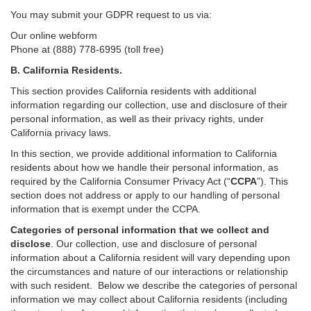
You may submit your GDPR request to us via:
Our online
webform
Phone at (888) 778-6995 (toll free)
B.
California Residents.
This section provides California residents with additional
information regarding our collection, use and disclosure of their
personal information, as well as their privacy rights, under
California privacy laws.
In this section, we provide
additional
information
to California
residents
about how we handle their personal information,
as
required
by the California Consumer Privacy Act (“
CCPA
”)
. This
section does not address or apply to our handling of personal
information that is exempt under the CCPA.
Categories of personal information that we collect and
disclose
. Our collection, use and disclosure of personal
information about a California resident will vary depending upon
the circumstances and nature of our interactions or relationship
with such resident.
Below we
describe the categories of personal
information we may collect about California residents (including